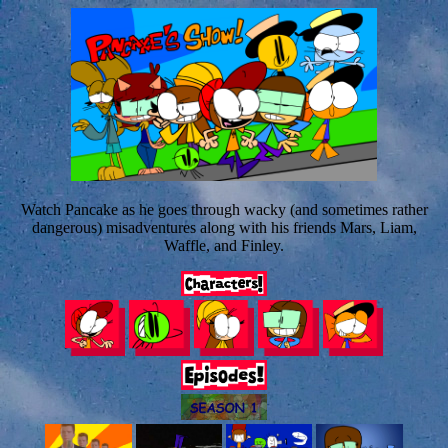
Watch Pancake as he goes through wacky (and sometimes rather
dangerous) misadventures along with his friends Mars, Liam,
Waffle, and Finley.